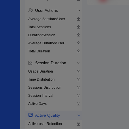
User Actions
Average Sessions/User
Total Sessions
Duration/Session
Average Duration/User
Total Duration
Session Duration
Usage Duration
Time Distribution
Sessions Distribution
Session Interval
Active Days
Active Quality
Active-user Retention