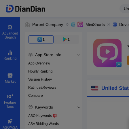
Un
Parent Company
MiniShorts
Deve
Advanced
Search
1
1
App Store Info
Ranking
App Overview
Hourly Ranking
0
Version History
App ID
Market
United Sta
Ratings&Reviews
Compare
Download apps
Feature
Tags
Keywords
ASO Keywords
ASA Bidding Words
ASO/ASA