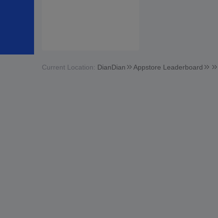
Current Location:
DianDian
Appstore Leaderboard