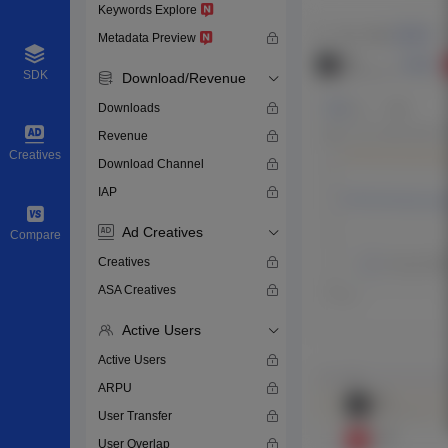
Keywords Explore
Metadata Preview
SDK
Download/Revenue
Downloads
Revenue
Creatives
Download Channel
IAP
Ad Creatives
Compare
Creatives
ASA Creatives
Active Users
Active Users
ARPU
User Transfer
User Overlap