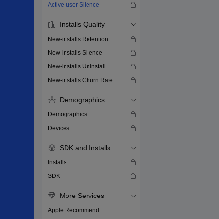
Active-user Silence
Installs Quality
New-installs Retention
New-installs Silence
New-installs Uninstall
New-installs Churn Rate
Demographics
Demographics
Devices
SDK and Installs
Installs
SDK
More Services
Apple Recommend