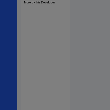
More by this Developer