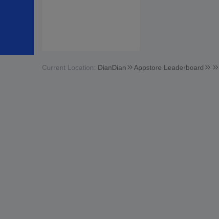
Current Location:
DianDian
Appstore Leaderboard