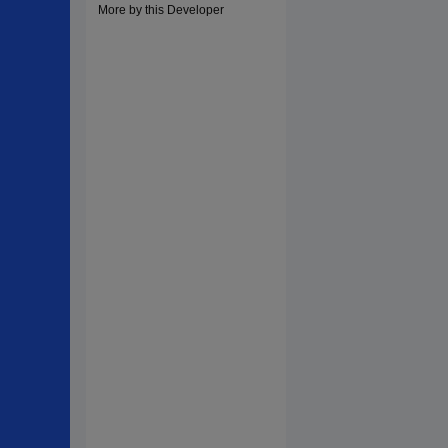
More by this Developer