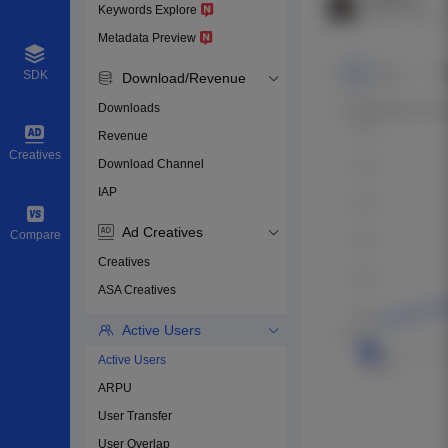
Keywords Explore
Metadata Preview
SDK
Download/Revenue
Downloads
Revenue
Creatives
Download Channel
IAP
Ad Creatives
Compare
Creatives
ASA Creatives
Active Users
Active Users
ARPU
User Transfer
User Overlap