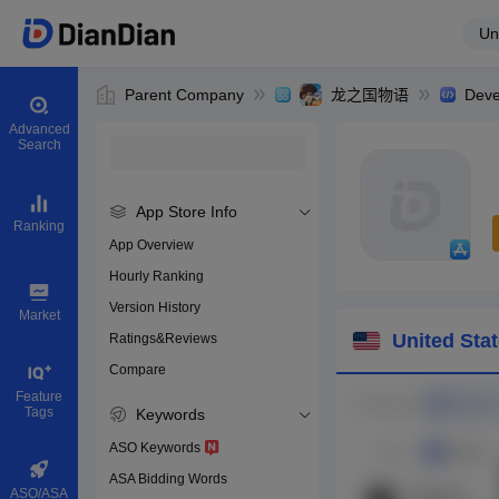
Un
Parent Company
龙之国物语
Deve
Advanced
Search
App Store Info
Ranking
App Overview
Hourly Ranking
0
Version History
Bundle ID
Market
United Sta
Ratings&Reviews
Compare
Download app
Feature
Tags
Keywords
ASO Keywords
ASA Bidding Words
ASO/ASA