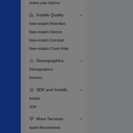
Active-user Silence
Installs Quality
New-installs Retention
New-installs Silence
New-installs Uninstall
New-installs Churn Rate
Demographics
Demographics
Devices
SDK and Installs
Installs
SDK
More Services
Apple Recommend