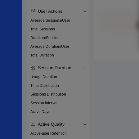
User Actions
Average Sessions/User
Total Sessions
Duration/Session
Average Duration/User
Total Duration
Session Duration
Usage Duration
Time Distribution
Sessions Distribution
Session Interval
Active Days
Active Quality
Active-user Retention