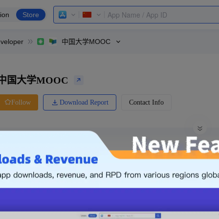
ion
Store
veloper
中国大学MOOC
中国大学MOOC
Download Report
Contact Info
Follow
0 Ratings
Huawei
Price
0.00
-
Free
Free App
Login & Sign up
The following is an example. Please lo