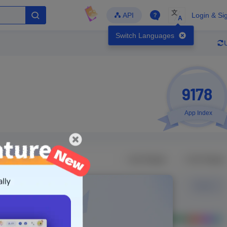
文
API
Login & Si
A
Switch Languages
9178
App Index
Developer
Global Downloads
Latest Update
-
-
-
- Version
Unlock Data
g in to view real data