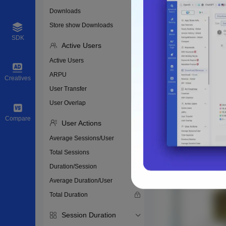
Downloads
Store show Downloads
SDK
Active Users
Active Users
ARPU
Creatives
User Transfer
User Overlap
Compare
User Actions
Average Sessions/User
Total Sessions
Duration/Session
Average Duration/User
Total Duration
Session Duration