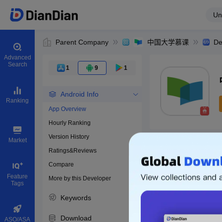
Un
Parent Company
中国大学慕课
De
Advanced
Search
1
9
1
Android Info
Ranking
App Overview
Hourly Ranking
0
Version History
Bundle ID
Market
Ratings&Reviews
Compare
Download apps
Feature
More by this Developer
Tags
Keywords
Download
ASO/ASA