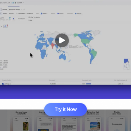
Try it Now