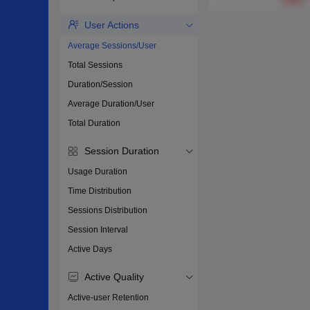
User Actions
Average Sessions/User
Total Sessions
Duration/Session
Average Duration/User
Total Duration
Session Duration
Usage Duration
Time Distribution
Sessions Distribution
Session Interval
Active Days
Active Quality
Active-user Retention