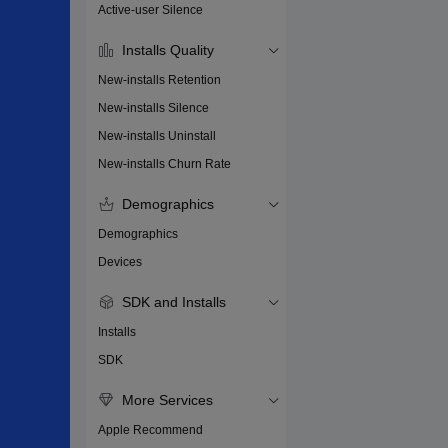
Active-user Silence
Installs Quality
New-installs Retention
New-installs Silence
New-installs Uninstall
New-installs Churn Rate
Demographics
Demographics
Devices
SDK and Installs
Installs
SDK
More Services
Apple Recommend