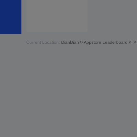
Current Location:
DianDian
Appstore Leaderboard