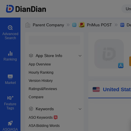
Un
Parent Company
PriMus POST
De
Advanced
Search
App Store Info
Ranking
App Overview
Hourly Ranking
0
Version History
Bundle ID
Market
United Sta
Ratings&Reviews
Compare
Download app
Feature
Tags
Keywords
ASO Keywords
ASA Bidding Words
ASO/ASA