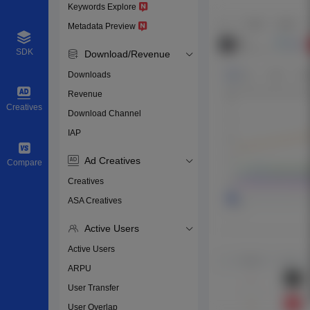
Keywords Explore
Metadata Preview
SDK
Download/Revenue
Downloads
Revenue
Creatives
Download Channel
IAP
Ad Creatives
Compare
Creatives
ASA Creatives
Active Users
Active Users
ARPU
User Transfer
User Overlap