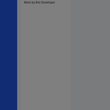
More by this Developer