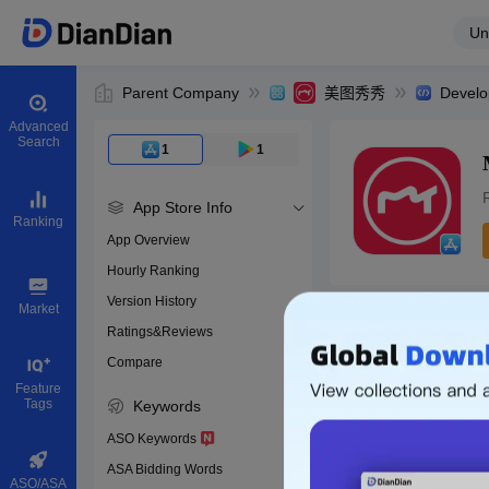
Un
Parent Company
美图秀秀
Develo
Advanced
Search
1
1
App Store Info
Ranking
App Overview
Hourly Ranking
0
Version History
App ID
Market
Ratings&Reviews
Compare
Download apps
Feature
Tags
Keywords
ASO Keywords
ASA Bidding Words
ASO/ASA