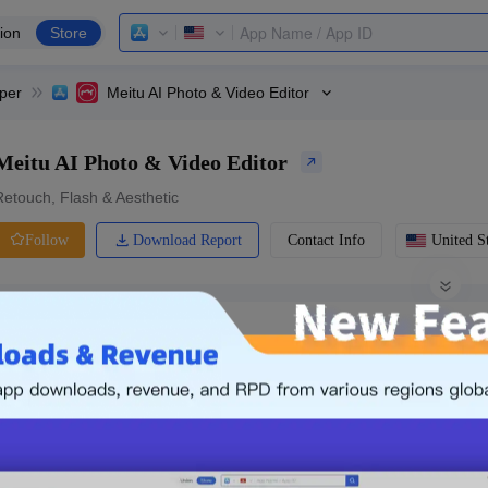
ion
Store
per
Meitu AI Photo & Video Editor
Meitu AI Photo & Video Editor
Retouch, Flash & Aesthetic
Download Report
Contact Info
United St
Follow
0 Ratings
Ranking
Price
0.00
-
Free
Free App
Login & Sign up
The following is an example. Please lo