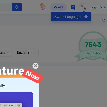
文
API
Login & Si
A
Switch Languages
7643
English (US)
ates
App Index
Languages
Developer
Latest Update
-
-
-
- Version
g in to view real data