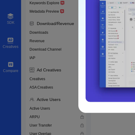
Keywords Explore
Metadata Preview
SDK
Download/Revenue
Downloads
Revenue
Creatives
Download Channel
IAP
Ad Creatives
Compare
Creatives
ASA Creatives
Active Users
Active Users
ARPU
User Transfer
User Overlap