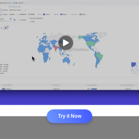
Loading...
Try it Now