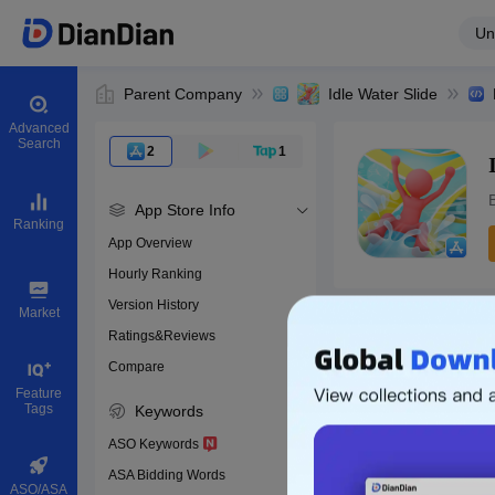
Un
Parent Company
Idle Water Slide
Advanced
Search
2
1
B
App Store Info
Ranking
App Overview
Hourly Ranking
0
Version History
App ID
Market
United Sta
Ratings&Reviews
Compare
Download apps
Feature
Tags
Keywords
ASO Keywords
ASA Bidding Words
ASO/ASA