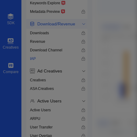
Keywords Explore
Metadata Preview
SDK
Download/Revenue
Downloads
Revenue
Creatives
Download Channel
IAP
Ad Creatives
Compare
Creatives
ASA Creatives
Active Users
Active Users
ARPU
User Transfer
User Overlap