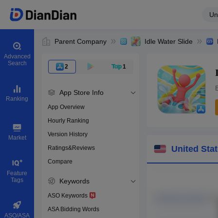
Un
Parent Company
Idle Water Slide
Advanced
Search
2
1
B
App Store Info
Ranking
App Overview
Hourly Ranking
0
Version History
App ID
Market
United Sta
Ratings&Reviews
Compare
Download apps
Feature
Tags
Keywords
ASO Keywords
ASA Bidding Words
ASO/ASA