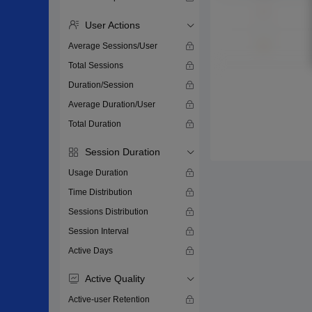
User Actions
Average Sessions/User
Total Sessions
Duration/Session
Average Duration/User
Total Duration
Session Duration
Usage Duration
Time Distribution
Sessions Distribution
Session Interval
Active Days
Active Quality
Active-user Retention