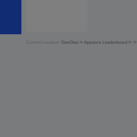
Current Location:
DianDian
Appstore Leaderboard