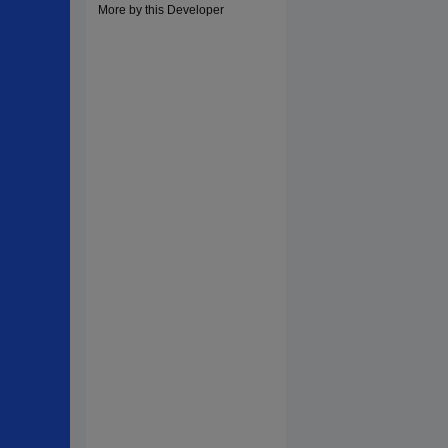
More by this Developer