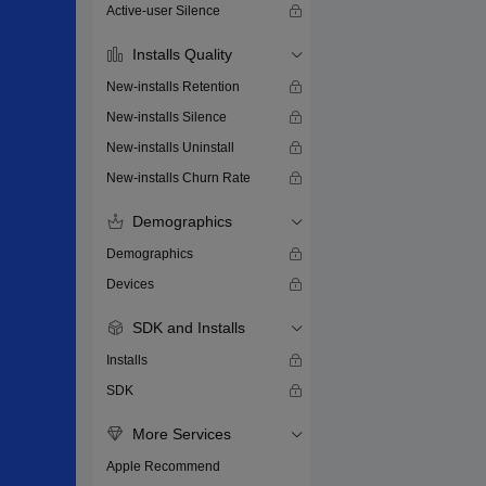
Active-user Silence
Installs Quality
New-installs Retention
New-installs Silence
New-installs Uninstall
New-installs Churn Rate
Demographics
Demographics
Devices
SDK and Installs
Installs
SDK
More Services
Apple Recommend