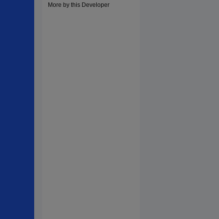
More by this Developer