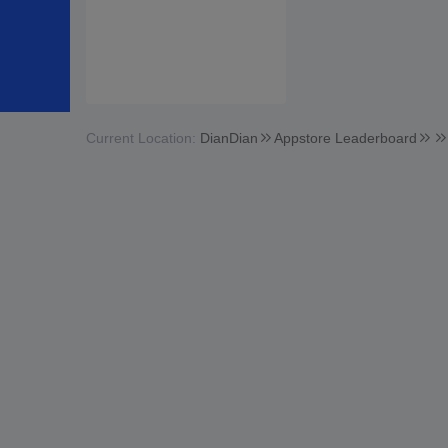
Current Location:
DianDian
Appstore Leaderboard