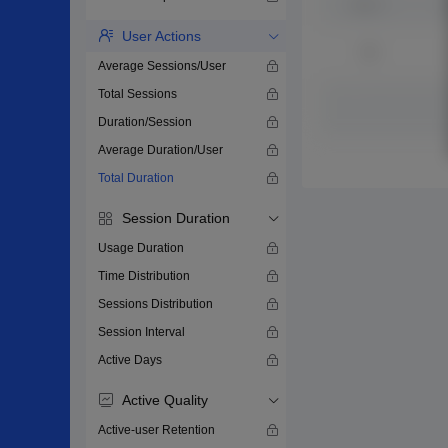
User Actions
Average Sessions/User
Total Sessions
Duration/Session
Average Duration/User
Total Duration
Session Duration
Usage Duration
Time Distribution
Sessions Distribution
Session Interval
Active Days
Active Quality
Active-user Retention