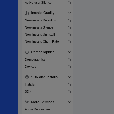
Active-user Silence
Installs Quality
New-installs Retention
New-installs Silence
New-installs Uninstall
New-installs Churn Rate
Demographics
Demographics
Devices
SDK and Installs
Installs
SDK
More Services
Apple Recommend