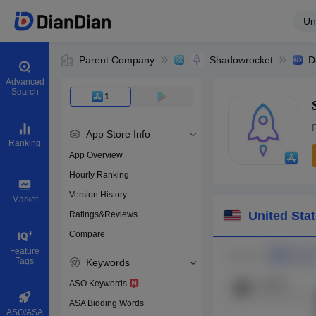
Un
Parent Company
Shadowrocket
D
Advanced
Search
1
App Store Info
Ranking
App Overview
Hourly Ranking
0
Version History
App ID
Market
United Sta
Ratings&Reviews
Compare
Download apps
Feature
Tags
Keywords
ASO Keywords
ASA Bidding Words
ASO/ASA