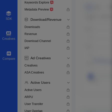
Keywords Explore
Metadata Preview
SDK
Download/Revenue
Downloads
Revenue
Creatives
Download Channel
IAP
Ad Creatives
Compare
Creatives
ASA Creatives
Active Users
Active Users
ARPU
User Transfer
User Overlap