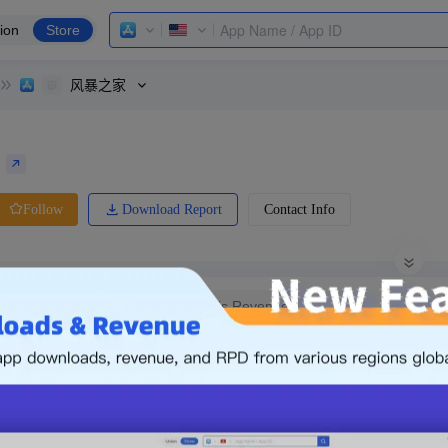
ion
Store
风暴之家
Download Report
Contact Info
Follow
0 Ratings
Ranking
tes
Global
What is Revenue
0.00
-
s