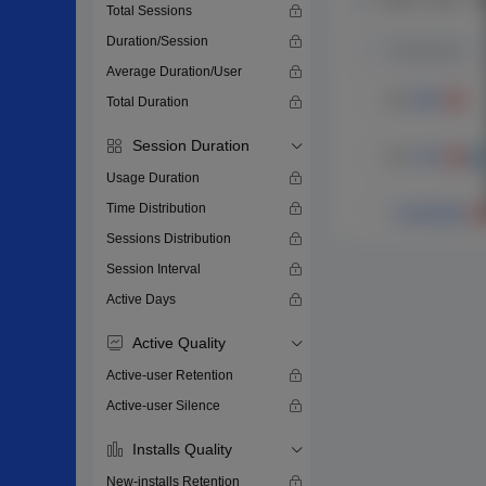
Total Sessions
Duration/Session
Average Duration/User
Total Duration
Session Duration
Usage Duration
Time Distribution
Sessions Distribution
Session Interval
Active Days
Active Quality
Active-user Retention
Active-user Silence
Installs Quality
New-installs Retention