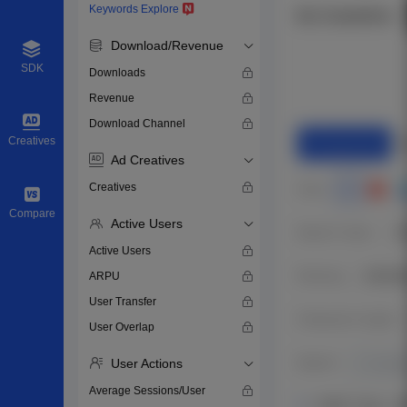
Keywords Explore
Download/Revenue
SDK
Downloads
Revenue
Download Channel
Creatives
Ad Creatives
Creatives
Compare
Active Users
Active Users
ARPU
User Transfer
User Overlap
User Actions
Average Sessions/User