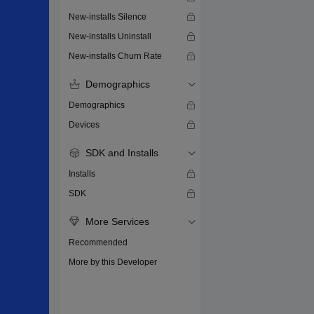
New-installs Silence
New-installs Uninstall
New-installs Churn Rate
Demographics
Demographics
Devices
SDK and Installs
Installs
SDK
More Services
Recommended
More by this Developer