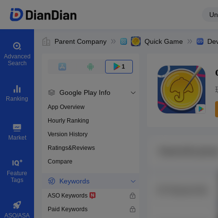
Un
Parent Company
Quick Game
Dev
Advanced
Search
1
Google Play Info
Ranking
App Overview
Hourly Ranking
0
Version History
Bundle ID
Market
Ratings&Reviews
Compare
Download apps
Feature
Tags
Keywords
ASO Keywords
Paid Keywords
ASO/ASA