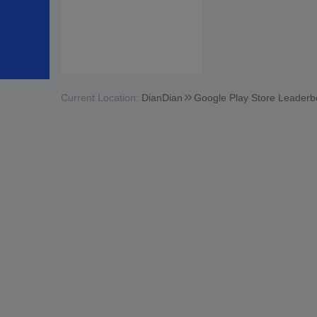
Current Location:
DianDian
Google Play Store Leaderb