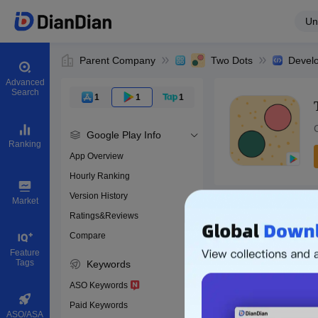
Un
Parent Company
Two Dots
Devel
Advanced
Search
1
1
1
Google Play Info
Ranking
App Overview
Hourly Ranking
0
Version History
Bundle ID
Market
United Sta
Ratings&Reviews
Compare
Download apps
Feature
Tags
Keywords
ASO Keywords
Paid Keywords
ASO/ASA