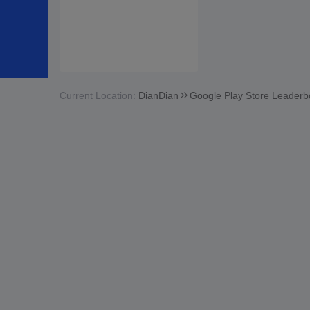
Current Location:
DianDian
Google Play Store Leaderb