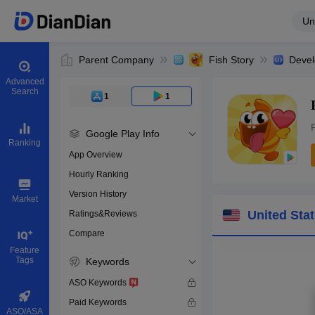
Un
Parent Company
Fish Story
Devel
Advanced
Search
1
1
Google Play Info
Ranking
App Overview
Hourly Ranking
0
Version History
Bundle ID
Market
United Sta
Ratings&Reviews
Compare
Download apps
Feature
Tags
Keywords
ASO Keywords
Paid Keywords
ASO/ASA