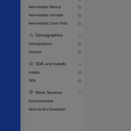
New-installs Silence
New-installs Uninstall
New-installs Churn Rate
Demographics
Demographics
Devices
SDK and Installs
Installs
SDK
More Services
Recommended
More by this Developer