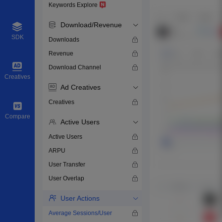
Keywords Explore
Download/Revenue
SDK
Downloads
Revenue
Download Channel
Creatives
Ad Creatives
Creatives
Compare
Active Users
Active Users
ARPU
User Transfer
User Overlap
User Actions
Average Sessions/User