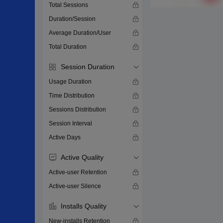
Total Sessions
Duration/Session
Average Duration/User
Total Duration
Session Duration
Usage Duration
Time Distribution
Sessions Distribution
Session Interval
Active Days
Active Quality
Active-user Retention
Active-user Silence
Installs Quality
New-installs Retention