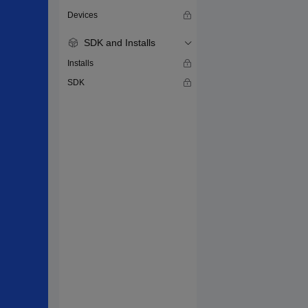
Devices
SDK and Installs
Installs
SDK