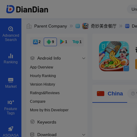
Un
Parent Company
奇妙美食餐厅
De
Advanced
Search
2
9
1
1
Android Info
Ranking
App Overview
Hourly Ranking
0
Version History
Bundle ID
Market
China
Ratings&Reviews
Compare
Download apps
Feature
More by this Developer
Tags
Keywords
Download
ASO/ASA