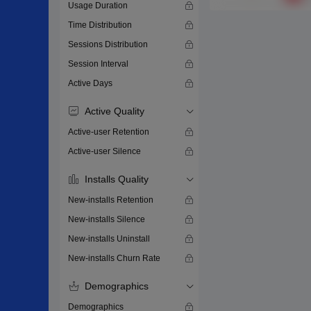
Usage Duration
Time Distribution
Sessions Distribution
Session Interval
Active Days
Active Quality
Active-user Retention
Active-user Silence
Installs Quality
New-installs Retention
New-installs Silence
New-installs Uninstall
New-installs Churn Rate
Demographics
Demographics