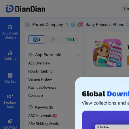
Un
Parent Company
Baby Princess Phone
Advanced
Search
1
1
App Store Info
Ranking
App Overview
Hourly Ranking
0
Version History
App ID
Market
Ratings&Reviews
Compare
Download apps
Feature
Tags
Keywords
ASO Keywords
ASA Bidding Words
ASO/ASA