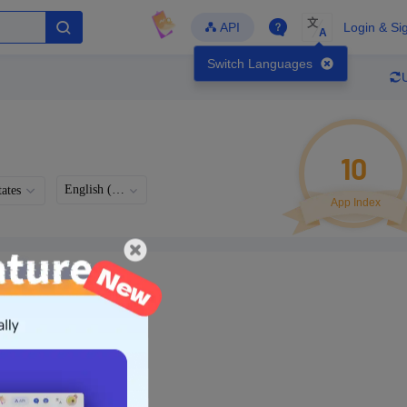
文
API
Login & Si
A
Switch Languages
10
English (US)
ates
App Index
Languages
Developer
Latest Update
-
-
-
- Version
g in to view real data