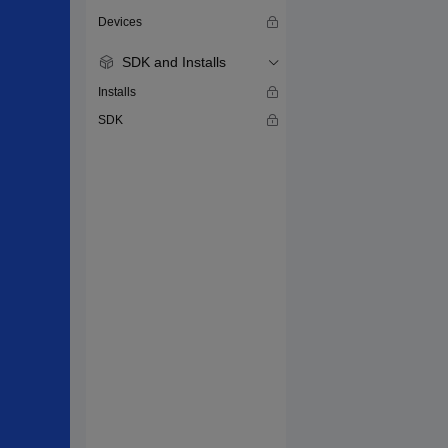
Devices
SDK and Installs
Installs
SDK