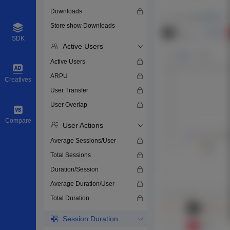
Downloads
Store show Downloads
SDK
Active Users
Active Users
ARPU
Creatives
User Transfer
User Overlap
Compare
User Actions
Average Sessions/User
Total Sessions
Duration/Session
Average Duration/User
Total Duration
Session Duration