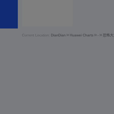
Current Location:
DianDian
Huawei Charts
-
恐怖大逃