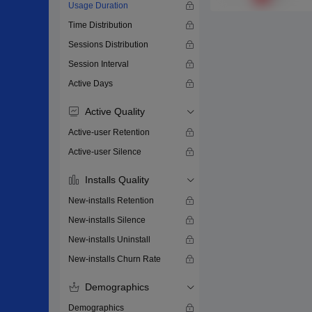
Usage Duration
Time Distribution
Sessions Distribution
Session Interval
Active Days
Active Quality
Active-user Retention
Active-user Silence
Installs Quality
New-installs Retention
New-installs Silence
New-installs Uninstall
New-installs Churn Rate
Demographics
Demographics