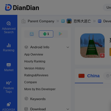
Un
Parent Company
恐怖大逃亡
Deve
Advanced
Search
1
Android Info
Ranking
App Overview
Hourly Ranking
0
Version History
Bundle ID
Market
China
Ratings&Reviews
Compare
Download apps
Feature
More by this Developer
Tags
Keywords
Download
ASO/ASA