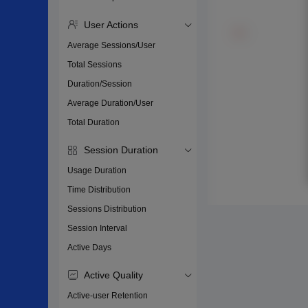
User Actions
Average Sessions/User
Total Sessions
Duration/Session
Average Duration/User
Total Duration
Session Duration
Usage Duration
Time Distribution
Sessions Distribution
Session Interval
Active Days
Active Quality
Active-user Retention