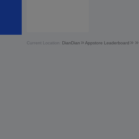
Current Location:
DianDian
Appstore Leaderboard