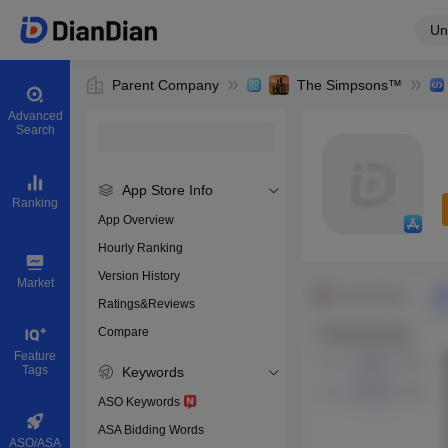
Un
Parent Company
The Simpsons™
Advanced
Search
App Store Info
Ranking
App Overview
Hourly Ranking
0
Version History
Bundle ID
Market
Ratings&Reviews
Compare
Download app
Feature
Tags
Keywords
ASO Keywords
ASA Bidding Words
ASO/ASA