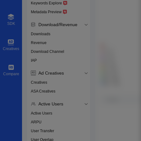
Keywords Explore
Metadata Preview
SDK
Download/Revenue
Downloads
Revenue
Creatives
Download Channel
IAP
Ad Creatives
Compare
Creatives
ASA Creatives
Active Users
Active Users
ARPU
User Transfer
User Overlap