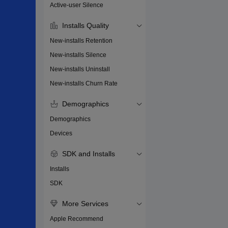
Active-user Silence
Installs Quality
New-installs Retention
New-installs Silence
New-installs Uninstall
New-installs Churn Rate
Demographics
Demographics
Devices
SDK and Installs
Installs
SDK
More Services
Apple Recommend