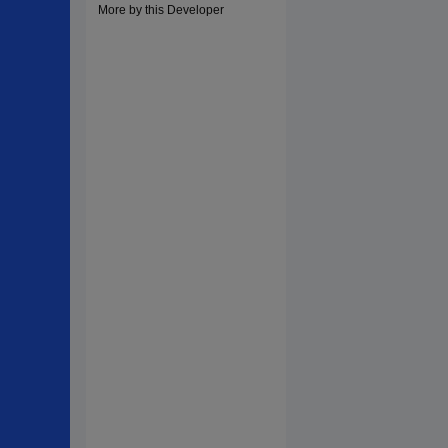
More by this Developer