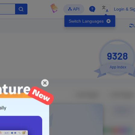
文
API
Login & Si
A
Switch Languages
9328
App Index
Developer
Global Downloads
Latest Update
-
-
-
- Version
Unlock Data
g in to view real data