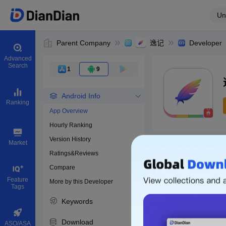
Un
Parent Company
逸记
Developer
Advanced
Search
1
9
Android Info
Ranking
App Overview
Hourly Ranking
0
Version History
Bundle ID
Market
Ratings&Reviews
Compare
Download apps
Feature
More by this Developer
Tags
Keywords
Download
ASO/ASA