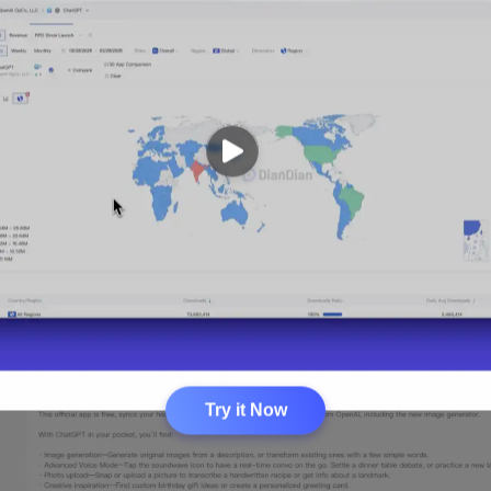
Try it Now