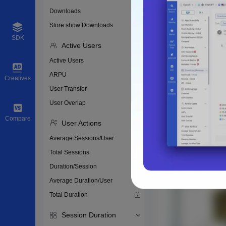
Downloads
Store show Downloads
SDK
Active Users
Active Users
ARPU
Creatives
User Transfer
User Overlap
Compare
User Actions
Average Sessions/User
Total Sessions
Duration/Session
Average Duration/User
Total Duration
Session Duration