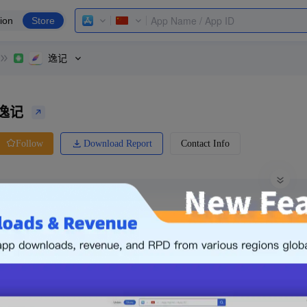
ion
Store
逸记
逸记
Download Report
Contact Info
Follow
0 Ratings
Huawei
Price
0.00
-
Free
Free App
Login & Sign up
The following is an example. Please lo