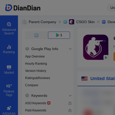
Un
Parent Company
CSGO Skin
Deve
Advanced
Search
1
Google Play Info
Ranking
App Overview
Hourly Ranking
0
Version History
Bundle ID
Market
United Sta
Ratings&Reviews
Compare
Download apps
Feature
Tags
Keywords
ASO Keywords
Paid Keywords
ASO/ASA