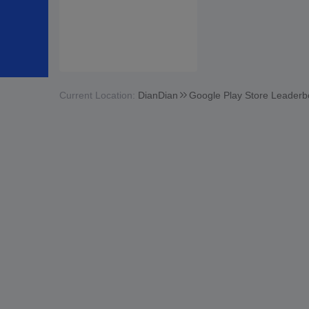
Current Location:
DianDian
Google Play Store Leaderb