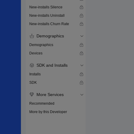
New-installs Silence
New-installs Uninstall
New-installs Churn Rate
Demographics
Demographics
Devices
SDK and Installs
Installs
SDK
More Services
Recommended
More by this Developer