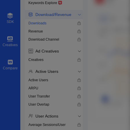
Keywords Explore
Download/Revenue
SDK
Downloads
Revenue
Download Channel
Creatives
Ad Creatives
Creatives
Compare
Active Users
Active Users
ARPU
User Transfer
User Overlap
User Actions
Average Sessions/User