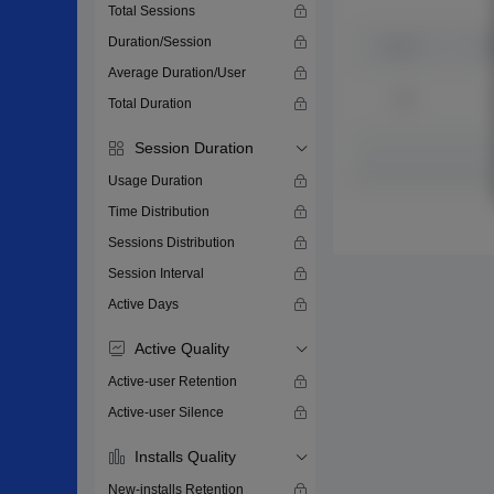
Total Sessions
Duration/Session
Average Duration/User
Total Duration
Session Duration
Usage Duration
Time Distribution
Sessions Distribution
Session Interval
Active Days
Active Quality
Active-user Retention
Active-user Silence
Installs Quality
New-installs Retention