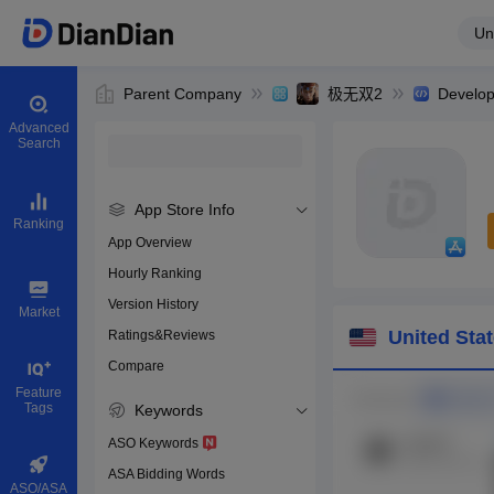
Un
Parent Company
极无双2
Develop
Advanced
Search
App Store Info
Ranking
App Overview
Hourly Ranking
0
Version History
Bundle ID
Market
United Sta
Ratings&Reviews
Compare
Download app
Feature
Tags
Keywords
ASO Keywords
ASA Bidding Words
ASO/ASA