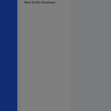
More by this Developer