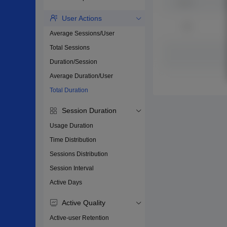
User Actions
Average Sessions/User
Total Sessions
Duration/Session
Average Duration/User
Total Duration
Session Duration
Usage Duration
Time Distribution
Sessions Distribution
Session Interval
Active Days
Active Quality
Active-user Retention