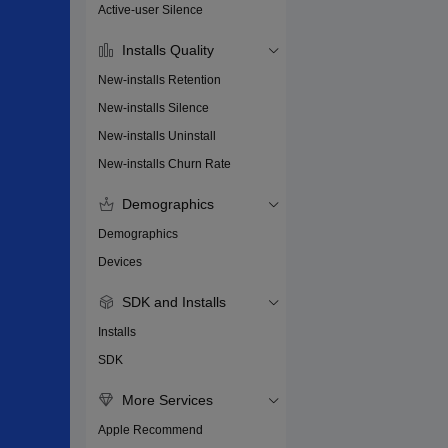
Active-user Silence
Installs Quality
New-installs Retention
New-installs Silence
New-installs Uninstall
New-installs Churn Rate
Demographics
Demographics
Devices
SDK and Installs
Installs
SDK
More Services
Apple Recommend