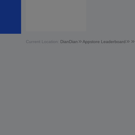
Current Location:
DianDian
Appstore Leaderboard