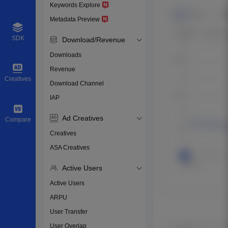
Keywords Explore
Metadata Preview
SDK
Download/Revenue
Downloads
Revenue
Creatives
Download Channel
IAP
Ad Creatives
Compare
Creatives
ASA Creatives
Active Users
Active Users
ARPU
User Transfer
User Overlap