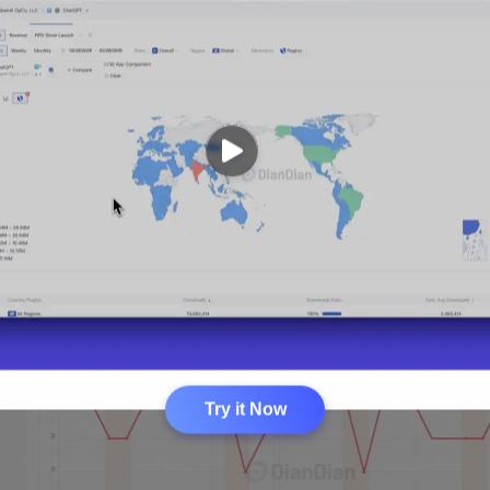
Try it Now