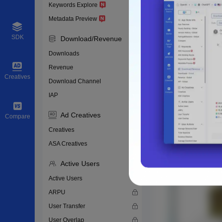
Keywords Explore
Metadata Preview
SDK
Download/Revenue
Downloads
Revenue
Creatives
Download Channel
IAP
Ad Creatives
Compare
Creatives
ASA Creatives
Active Users
Active Users
ARPU
User Transfer
User Overlap