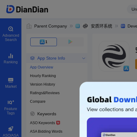
Un
Parent Company
安质环系统
Deve
Advanced
Search
1
App Store Info
Ranking
App Overview
Hourly Ranking
0
Version History
App ID
Market
Ratings&Reviews
Compare
Download apps
Feature
Tags
Keywords
ASO Keywords
ASA Bidding Words
ASO/ASA