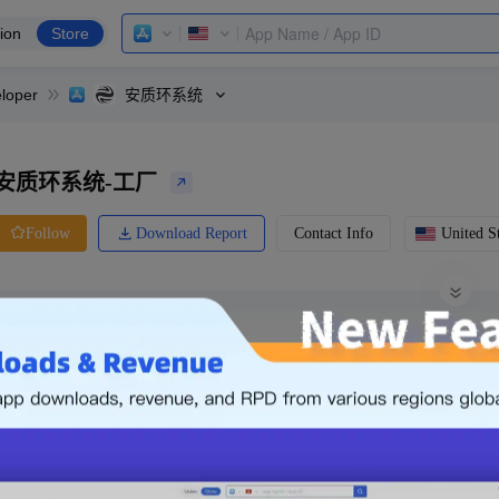
ion
Store
loper
安质环系统
安质环系统-工厂
Download Report
Contact Info
United St
Follow
0 Ratings
Ranking
Price
0.00
-
Free
Free App
Login & Sign up
The following is an example. Please lo