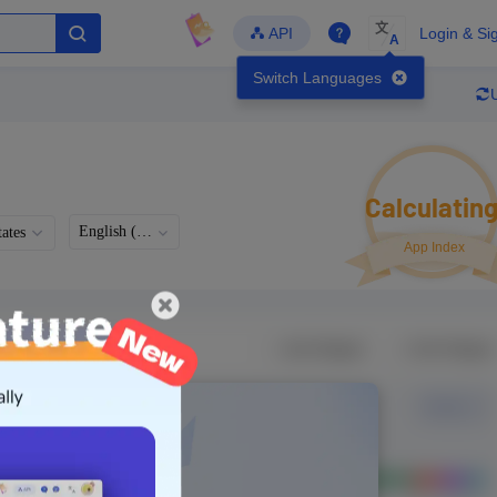
文
API
Login & Si
A
Switch Languages
Calculatin
English (US)
ates
App Index
Languages
Developer
Latest Update
-
-
-
- Version
g in to view real data