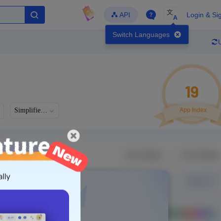
文
API
Login & Si
A
Switch Languages
19
Simplified Chinese
App Index
Developer
Global Downloads
Latest Update
-
-
-
- Version
Unlock Data
g in to view real data