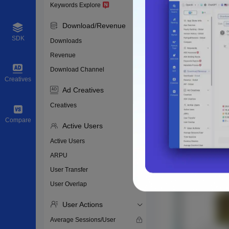
Keywords Explore
Download/Revenue
SDK
Downloads
Revenue
Download Channel
Creatives
Ad Creatives
Creatives
Compare
Active Users
Active Users
ARPU
User Transfer
User Overlap
User Actions
Average Sessions/User