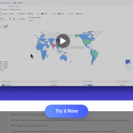
Try it Now