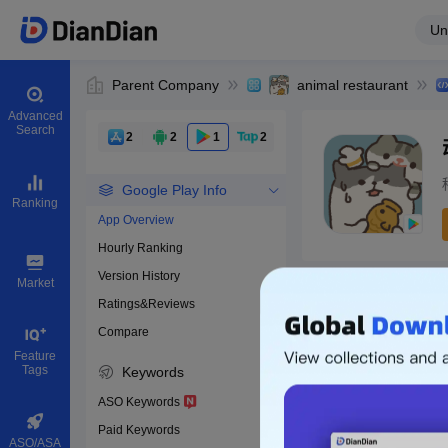
Un
Parent Company
animal restaurant
Advanced
Search
2
2
1
2
Google Play Info
Ranking
App Overview
Hourly Ranking
0
Version History
Bundle ID
Market
Ratings&Reviews
Compare
Download apps
Feature
Tags
Keywords
ASO Keywords
Paid Keywords
ASO/ASA