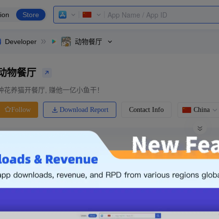
ion
Store
Developer
动物餐厅
动物餐厅
种花养猫开餐厅, 赚他一亿小鱼干！
Download Report
Contact Info
China
Follow
0 Ratings
Ranking
Price
0.00
-
Free
Free App
Login & Sign up
The following is an example. Please lo