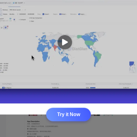
Try it Now