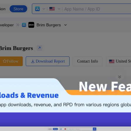
ion
Store
veloper
Brim Burgers
Brim Burgers
Download Report
Contact Info
United St
Follow
0 Ratings
Ranking
Price
0.00
-
Free
Free App
Login & Sign up
The following is an example. Please lo