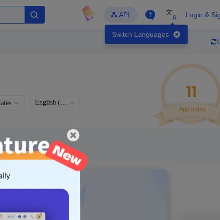
文
API
Login & Si
A
Switch Languages
11
English (US)
ates
App Index
Languages
Developer
Latest Update
-
-
-
- Version
g in to view real data