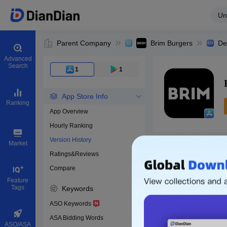
Un
Parent Company
Brim Burgers
De
Advanced
Search
1
1
App Store Info
Ranking
App Overview
Hourly Ranking
0
Version History
App ID
Market
Ratings&Reviews
Compare
Download apps
Feature
Tags
Keywords
ASO Keywords
ASA Bidding Words
ASO/ASA