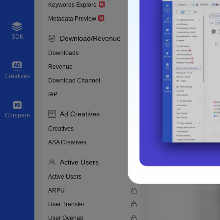
Keywords Explore
Metadata Preview
SDK
Download/Revenue
Downloads
Revenue
Creatives
Download Channel
IAP
Ad Creatives
Compare
Creatives
ASA Creatives
Active Users
Active Users
ARPU
User Transfer
User Overlap