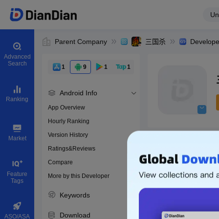
Un
Parent Company
三国杀
Develope
Advanced
Search
1
9
1
1
Android Info
Ranking
App Overview
Hourly Ranking
0
Version History
Bundle ID
Market
Demographics
Ratings&Reviews
Compare
Download apps
Feature
More by this Developer
Tags
Keywords
Download
ASO/ASA