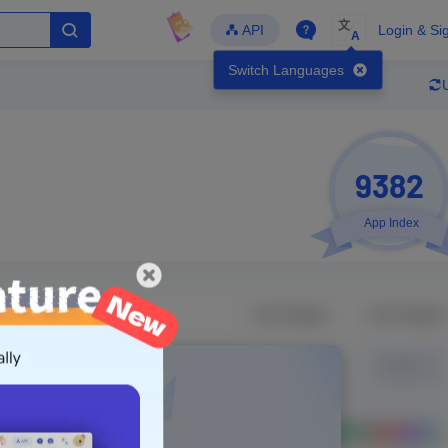
文
API
Login & Si
A
Switch Languages
9382
App Index
Developer
Global Downloads
Latest Update
-
-
-
- Version
Unlock Data
g in to view real data