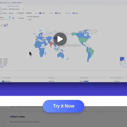
Try it Now