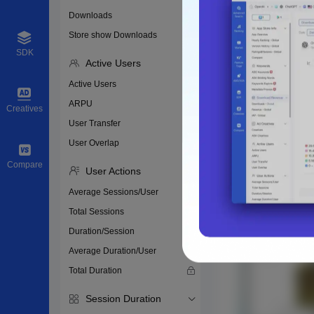
Downloads
Store show Downloads
SDK
Active Users
Active Users
ARPU
Creatives
User Transfer
User Overlap
Compare
User Actions
Average Sessions/User
Total Sessions
Duration/Session
Average Duration/User
Total Duration
Session Duration