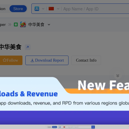
ion
Store
per
中华美食
中华美食
Download Report
Contact Info
Follow
0 Ratings
oppo
Price
0.00
-
Free
Free App
Login & Sign up
The following is an example. Please lo