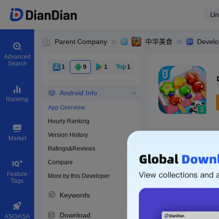
Un
Parent Company
中华美食
Develo
Advanced
Search
1
9
1
1
Android Info
Ranking
App Overview
Hourly Ranking
0
Version History
Bundle ID
Market
Ratings&Reviews
Compare
Feature
More by this Developer
Tags
Keywords
Download
ASO/ASA