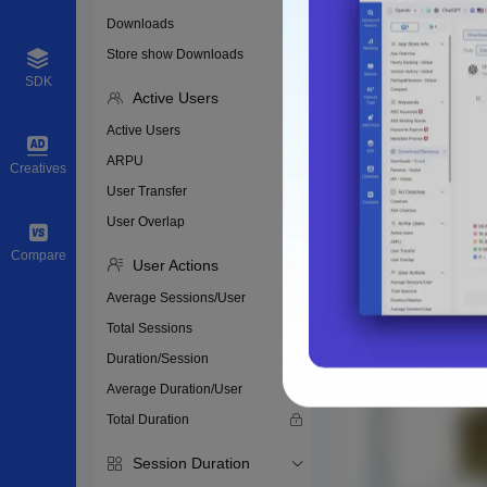
Downloads
Store show Downloads
SDK
Active Users
Active Users
ARPU
Creatives
User Transfer
User Overlap
Compare
User Actions
Average Sessions/User
Total Sessions
Duration/Session
Average Duration/User
Total Duration
Session Duration