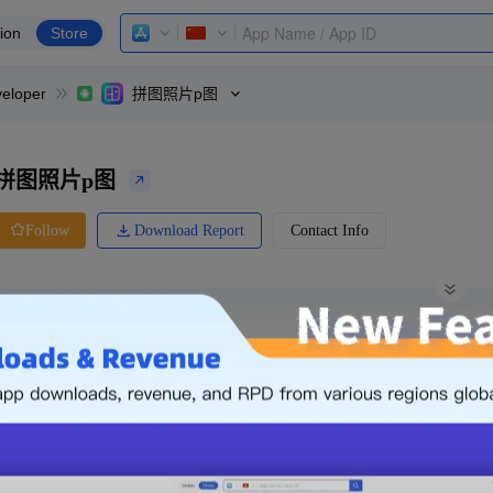
ion
Store
eloper
拼图照片p图
拼图照片p图
Download Report
Contact Info
Follow
0 Ratings
Yingyongbao
Price
0.00
-
Free
Free App
Login & Sign up
The following is an example. Please lo