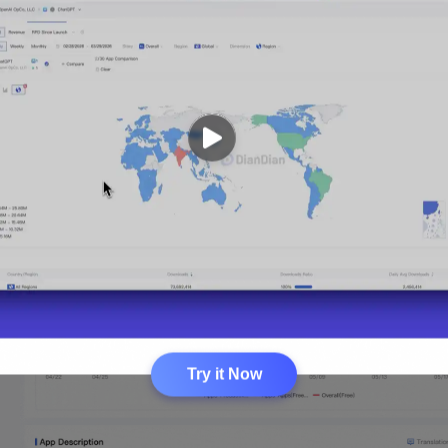
Try it Now