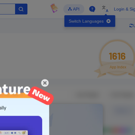
文
API
Login & Si
A
Switch Languages
1616
App Index
Developer
Global Downloads
Latest Update
-
-
-
- Version
Unlock Data
g in to view real data