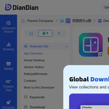
Un
Parent Company
拼图照片p图
Dev
Advanced
Search
7
Android Info
Ranking
App Overview
Hourly Ranking
0
Version History
Bundle ID
Market
Ratings&Reviews
Compare
Download apps
Feature
More by this Developer
Tags
Keywords
Download
ASO/ASA