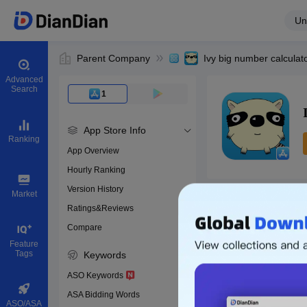
Un
Parent Company
Ivy big number calculat
Advanced
Search
1
App Store Info
Ranking
App Overview
Hourly Ranking
0
Version History
App ID
Market
User Overlap
Ratings&Reviews
Compare
Download apps
Feature
Tags
Keywords
ASO Keywords
ASA Bidding Words
ASO/ASA