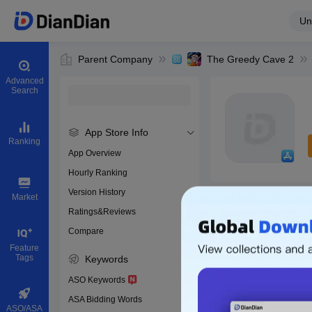
Un
Parent Company
The Greedy Cave 2
Advanced
Search
App Store Info
Ranking
App Overview
Hourly Ranking
0
Version History
Bundle ID
Market
United Sta
Ratings&Reviews
Compare
Download app
Feature
Tags
Keywords
ASO Keywords
ASA Bidding Words
ASO/ASA