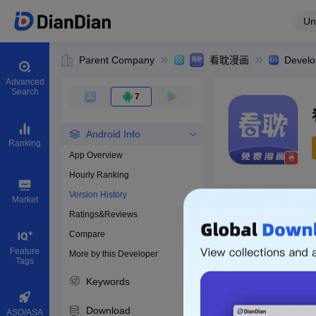
Un
Parent Company
看耽漫画
Develo
Advanced
Search
7
Android Info
Ranking
App Overview
Hourly Ranking
0
Version History
Bundle ID
Market
Version History
Ratings&Reviews
Compare
Download apps
Feature
Active Status
More by this Developer
Tags
Keywords
Store
App
Download
ASO/ASA