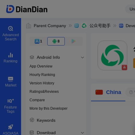
Un
Parent Company
公众号助手
Deve
Advanced
Search
1
8
Android Info
Ranking
App Overview
Hourly Ranking
0
Version History
Bundle ID
Market
China
Ratings&Reviews
Compare
Download apps
Feature
More by this Developer
Tags
Keywords
Download
ASO/ASA