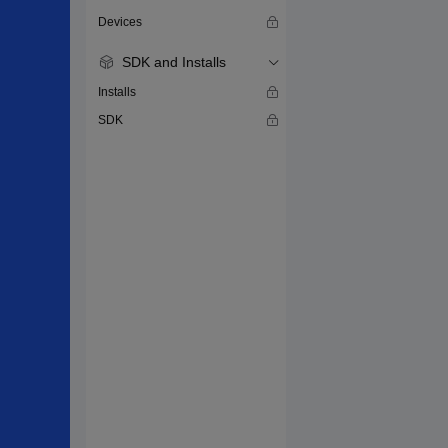
Devices
SDK and Installs
Installs
SDK