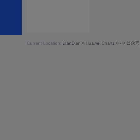
Current Location:
DianDian
Huawei Charts
-
公众号助