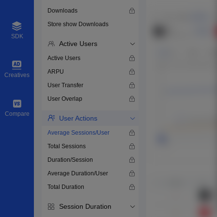
Downloads
Store show Downloads
SDK
Active Users
Active Users
ARPU
Creatives
User Transfer
User Overlap
Compare
User Actions
Average Sessions/User
Total Sessions
Duration/Session
Average Duration/User
Total Duration
Session Duration