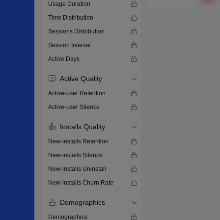
Usage Duration
Time Distribution
Sessions Distribution
Session Interval
Active Days
Active Quality
Active-user Retention
Active-user Silence
Installs Quality
New-installs Retention
New-installs Silence
New-installs Uninstall
New-installs Churn Rate
Demographics
Demographics