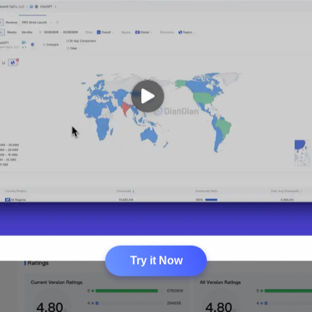
Try it Now