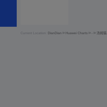
Current Location:
DianDian
Huawei Charts
-
汤姆猫