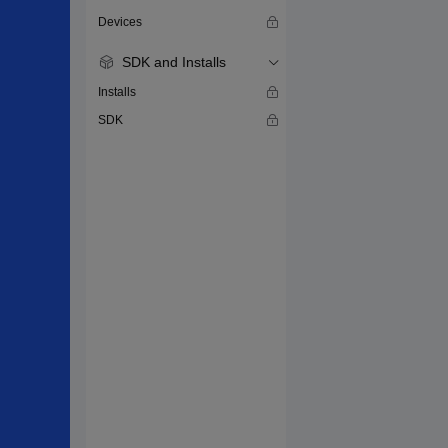
Devices
SDK and Installs
Installs
SDK