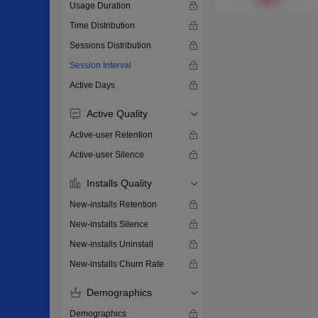
Usage Duration
Time Distribution
Sessions Distribution
Session Interval
Active Days
Active Quality
Active-user Retention
Active-user Silence
Installs Quality
New-installs Retention
New-installs Silence
New-installs Uninstall
New-installs Churn Rate
Demographics
Demographics