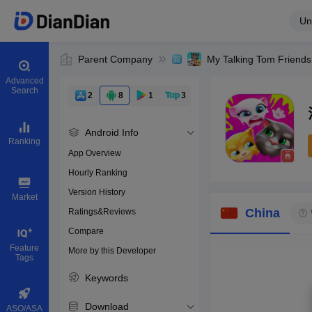
Un
Parent Company
My Talking Tom Friends
Advanced
Search
2
8
1
3
Android Info
Ranking
App Overview
Hourly Ranking
0
Version History
Bundle ID
Market
China
Ratings&Reviews
Compare
Download apps
Feature
More by this Developer
Tags
Keywords
Download
ASO/ASA