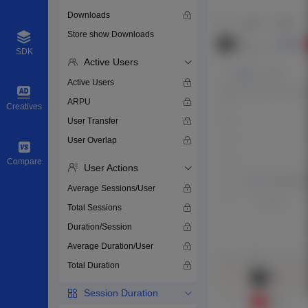
Downloads
Store show Downloads
SDK
Active Users
Active Users
ARPU
Creatives
User Transfer
User Overlap
Compare
User Actions
Average Sessions/User
Total Sessions
Duration/Session
Average Duration/User
Total Duration
Session Duration