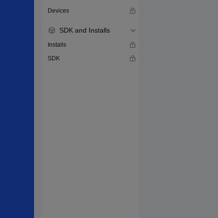
Devices
SDK and Installs
Installs
SDK