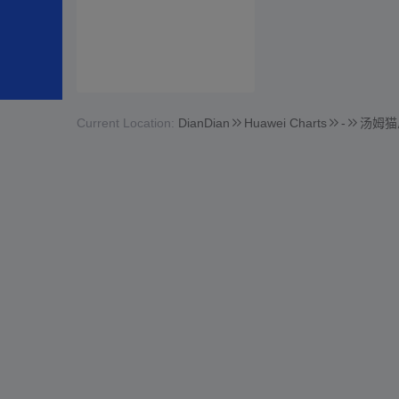
Current Location:
DianDian
Huawei Charts
-
汤姆猫