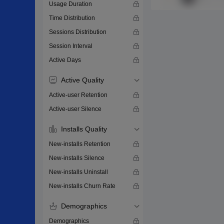
Usage Duration
Time Distribution
Sessions Distribution
Session Interval
Active Days
Active Quality
Active-user Retention
Active-user Silence
Installs Quality
New-installs Retention
New-installs Silence
New-installs Uninstall
New-installs Churn Rate
Demographics
Demographics