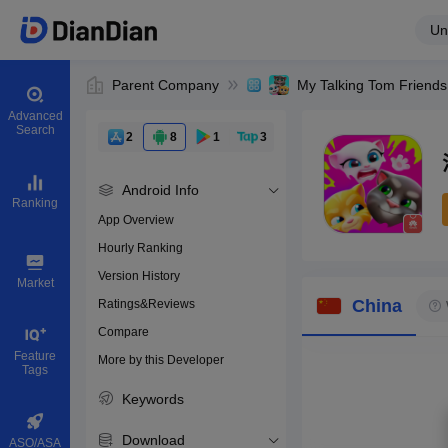
Un
Parent Company
My Talking Tom Friends
Advanced
Search
2
8
1
3
Android Info
Ranking
App Overview
Hourly Ranking
0
Version History
Bundle ID
Market
China
Ratings&Reviews
Compare
Download apps
Feature
More by this Developer
Tags
Keywords
Download
ASO/ASA