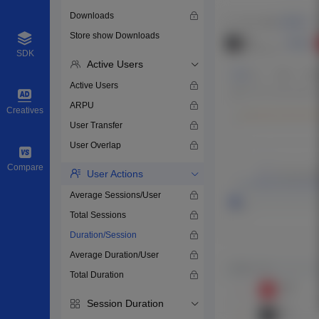
Downloads
Store show Downloads
SDK
Active Users
Active Users
ARPU
Creatives
User Transfer
User Overlap
Compare
User Actions
Average Sessions/User
Total Sessions
Duration/Session
Average Duration/User
Total Duration
Session Duration