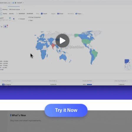
Try it Now