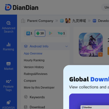
Un
Parent Company
九灵神域
Develo
Advanced
Search
1
10
1
Android Info
Ranking
App Overview
Hourly Ranking
0
Version History
Bundle ID
Market
Ratings&Reviews
Compare
Download apps
Feature
More by this Developer
Tags
Keywords
Download
ASO/ASA