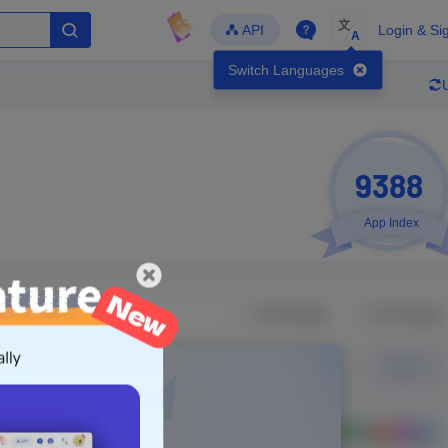
文
API
Login & Si
A
Switch Languages
9388
App Index
Developer
Global Downloads
Latest Update
-
-
-
- Version
Unlock Data
g in to view real data