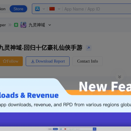
ion
Store
per
九灵神域
九灵神域-回归十亿豪礼仙侠手游
Download Report
Contact Info
Follow
0 Ratings
Xiaomi
Price
0.00
-
Free
Free App
Login & Sign up
The following is an example. Please lo