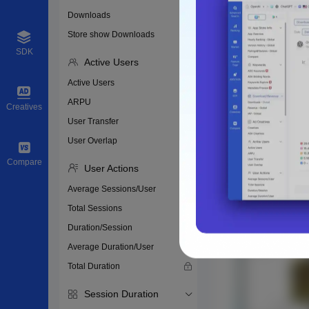
Downloads
Store show Downloads
SDK
Active Users
Active Users
ARPU
Creatives
User Transfer
User Overlap
Compare
User Actions
Average Sessions/User
Total Sessions
Duration/Session
Average Duration/User
Total Duration
Session Duration