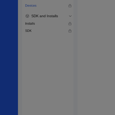
Devices
SDK and Installs
Installs
SDK