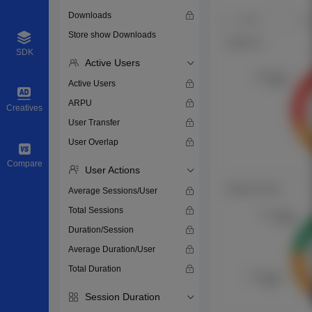
Downloads
Store show Downloads
SDK
Active Users
Active Users
ARPU
Creatives
User Transfer
User Overlap
Compare
User Actions
Average Sessions/User
Total Sessions
Duration/Session
Average Duration/User
Total Duration
Session Duration