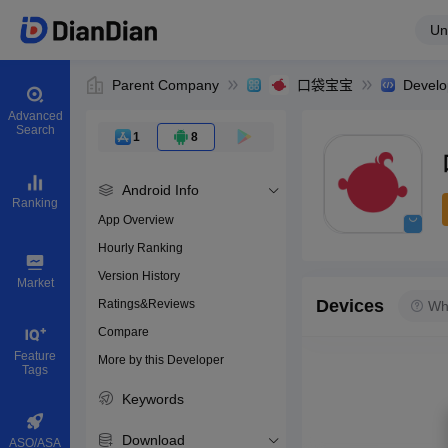
Un
Parent Company
口袋宝宝
Develo
Advanced
Search
1
8
Android Info
Ranking
App Overview
Hourly Ranking
0
Version History
Bundle ID
Market
Devices
Ratings&Reviews
Wh
Compare
Download apps
Feature
More by this Developer
Tags
Keywords
Download
ASO/ASA