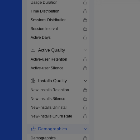
Usage Duration
Time Distribution
Sessions Distribution
Session Interval
Active Days
Active Quality
Active-user Retention
Active-user Silence
Installs Quality
New-installs Retention
New-installs Silence
New-installs Uninstall
New-installs Churn Rate
Demographics
Demographics