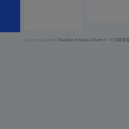
Current Location:
DianDian
Meizu Charts
-
口袋宝宝