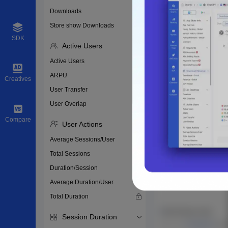
Downloads
Store show Downloads
SDK
Active Users
Active Users
ARPU
Creatives
User Transfer
User Overlap
Compare
User Actions
Average Sessions/User
Total Sessions
Duration/Session
Average Duration/User
Total Duration
Session Duration