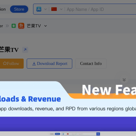
ion
Store
er
芒果TV
芒果TV
Download Report
Contact Info
Follow
0 Ratings
Yingyongbao
Price
0.00
-
Free
Free App
Login & Sign up
The following is an example. Please lo