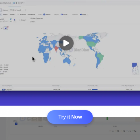
Try it Now