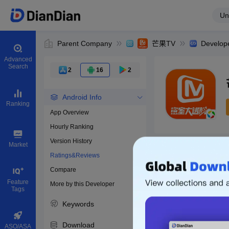
Un
Parent Company
芒果TV
Develop
Advanced
Search
2
16
2
Android Info
Ranking
App Overview
Hourly Ranking
0
Version History
Bundle ID
Market
Ratings&Reviews
Compare
Download apps
Feature
More by this Developer
Tags
Keywords
Download
ASO/ASA