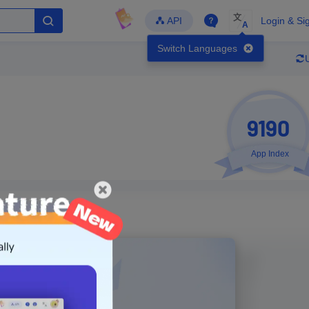
文
API
Login & Si
A
Switch Languages
9190
App Index
Developer
Global Downloads
Latest Update
-
-
-
- Version
Unlock Data
g in to view real data