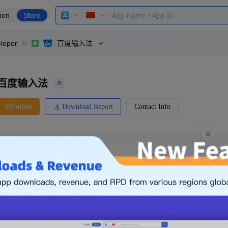
ion
Store
loper
百度输入法
百度输入法
Download Report
Contact Info
Follow
0 Ratings
Meizu
Price
0.00
-
Free
Free App
Login & Sign up
The following is an example. Please lo