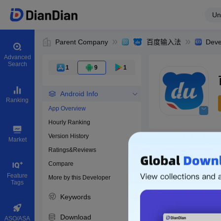
Un
Parent Company
百度输入法
Deve
Advanced
Search
1
9
1
Android Info
Ranking
App Overview
Hourly Ranking
0
Version History
Bundle ID
Market
Ratings&Reviews
Compare
Download apps
Feature
More by this Developer
Tags
Keywords
Download
ASO/ASA