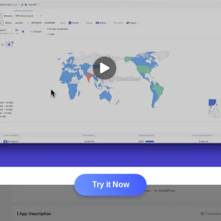
Try it Now