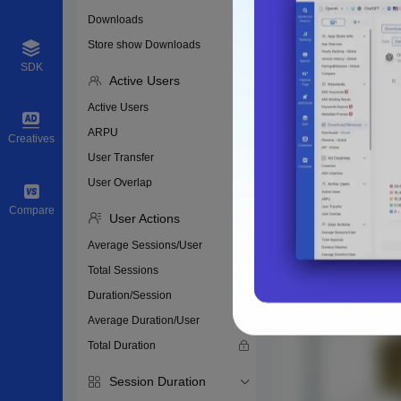
Downloads
Store show Downloads
SDK
Active Users
Active Users
ARPU
Creatives
User Transfer
User Overlap
Compare
User Actions
Average Sessions/User
Total Sessions
Duration/Session
Average Duration/User
Total Duration
Session Duration