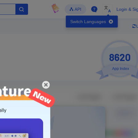
文
API
Login & Si
A
Switch Languages
8620
App Index
Developer
Global Downloads
Latest Update
-
-
-
- Version
Unlock Data
g in to view real data