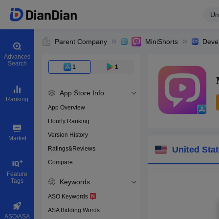
Un
Parent Company
MiniShorts
Deve
Advanced
Search
1
1
App Store Info
Ranking
App Overview
Hourly Ranking
0
Version History
App ID
Market
United Sta
Ratings&Reviews
Compare
Download apps
Feature
Tags
Keywords
ASO Keywords
ASA Bidding Words
ASO/ASA