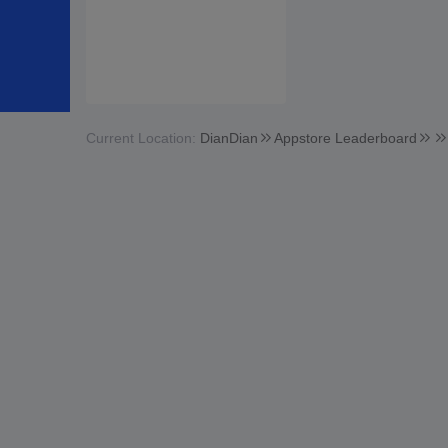
Current Location:
DianDian
Appstore Leaderboard