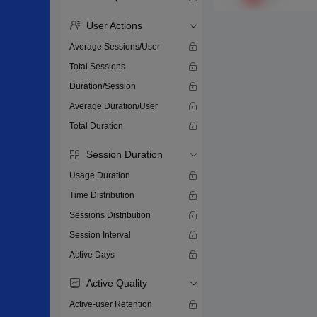
User Actions
Average Sessions/User
Total Sessions
Duration/Session
Average Duration/User
Total Duration
Session Duration
Usage Duration
Time Distribution
Sessions Distribution
Session Interval
Active Days
Active Quality
Active-user Retention