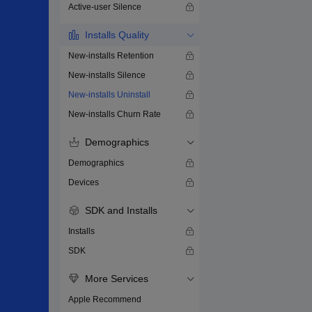
Active-user Silence
Installs Quality
New-installs Retention
New-installs Silence
New-installs Uninstall
New-installs Churn Rate
Demographics
Demographics
Devices
SDK and Installs
Installs
SDK
More Services
Apple Recommend