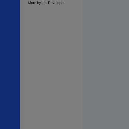
More by this Developer