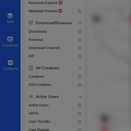
Keywords Explore
Metadata Preview
SDK
Download/Revenue
Downloads
Revenue
Creatives
Download Channel
IAP
Ad Creatives
Compare
Creatives
ASA Creatives
Active Users
Active Users
ARPU
User Transfer
User Overlap