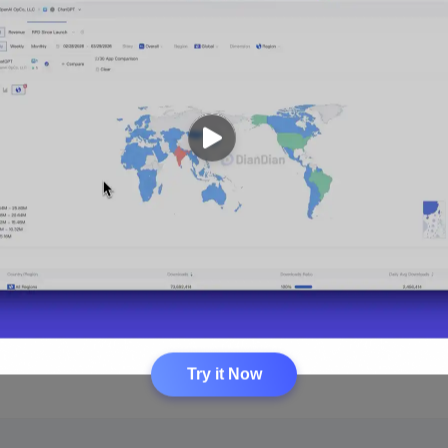
Try it Now