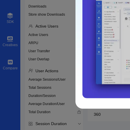
Huawei
Downloads
Store show Downloads
Honor
SDK
Active Users
Xiaomi
Active Users
ARPU
vivo
Creatives
User Transfer
oppo
User Overlap
Compare
User Actions
Meizu
Average Sessions/User
Yingyongbao
Total Sessions
Duration/Session
Baidu
Average Duration/User
Total Duration
360
Session Duration