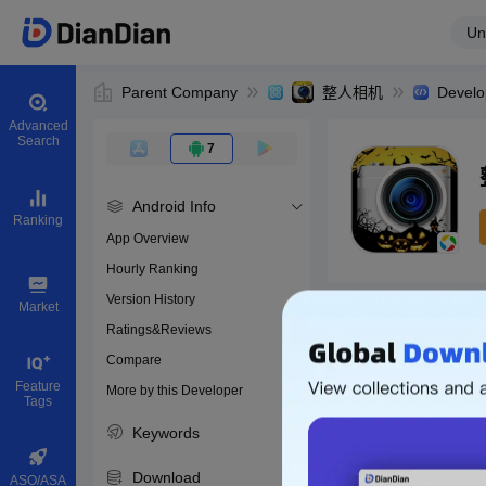
Un
Parent Company
整人相机
Develo
Advanced
Search
7
Android Info
Ranking
App Overview
Hourly Ranking
0
Version History
Bundle ID
Market
China
Ratings&Reviews
Compare
Download apps
Feature
More by this Developer
Tags
Keywords
Download
ASO/ASA