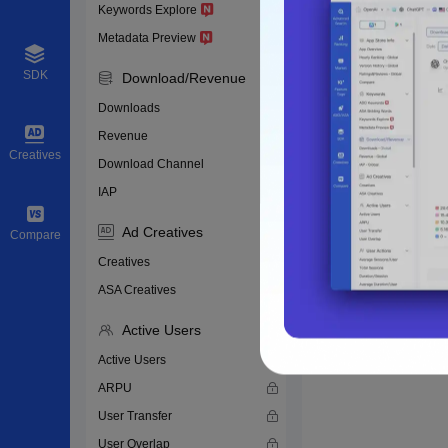
Keywords Explore
Metadata Preview
SDK
Download/Revenue
Downloads
Revenue
Creatives
Download Channel
IAP
Ad Creatives
Compare
Creatives
ASA Creatives
Active Users
Active Users
ARPU
User Transfer
User Overlap