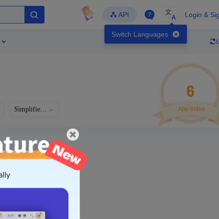
文
API
Login & Si
A
Switch Languages
6
Simplified Chinese
App Index
Languages
Developer
Latest Update
-
-
-
- Version
g in to view real data