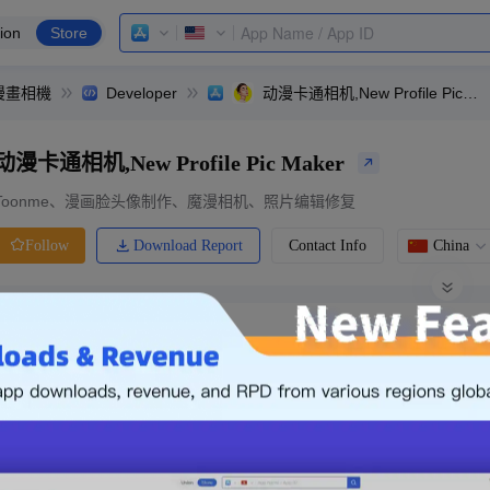
ion
Store
er,漫畫相機
Developer
动漫卡通相机,New Profile Pic Maker
动漫卡通相机,New Profile Pic Maker
Toonme、漫画脸头像制作、魔漫相机、照片编辑修复
Download Report
Contact Info
China
Follow
0 Ratings
Ranking
Price
0.00
-
Free
Free App
Login & Sign up
The following is an example. Please lo