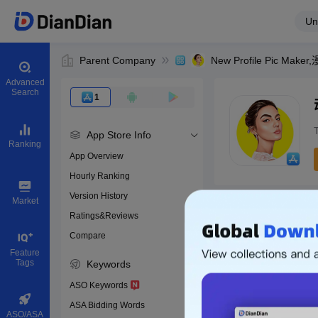
Un
Parent Company
New Profile Pic Mak
Advanced
Search
1
App Store Info
Ranking
App Overview
Hourly Ranking
0
Version History
App ID
Market
Ratings&Reviews
Compare
Download apps
Feature
Tags
Keywords
ASO Keywords
ASA Bidding Words
ASO/ASA