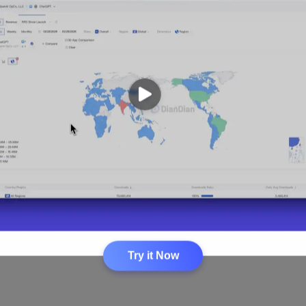
Loading...
Try it Now