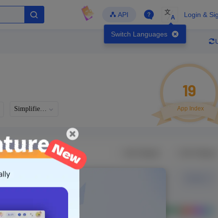
文
API
Login & Si
A
Switch Languages
19
Simplified Chinese
App Index
Developer
Global Downloads
Latest Update
-
-
-
- Version
Unlock Data
g in to view real data