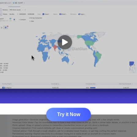
Try it Now