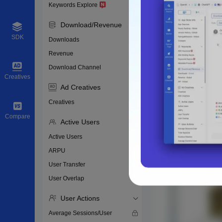
Keywords Explore
Download/Revenue
SDK
Downloads
Revenue
Download Channel
Creatives
Ad Creatives
Creatives
Compare
Active Users
Active Users
ARPU
User Transfer
User Overlap
User Actions
Average Sessions/User