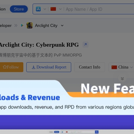
ion
Store
eloper
Arclight City
Arclight City: Cyberpunk RPG
赛博朋克宇宙中的基于文本的 PvP MMORPG
Download Report
Contact Info
China
Follow
0 Ratings
Ranking
Price
0.00
-
Free
Free App
Login & Sign up
The following is an example. Please lo