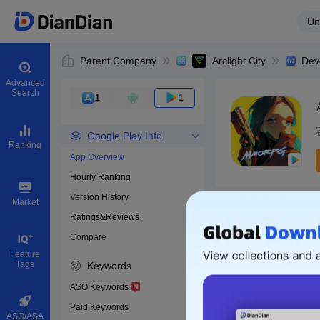
Un
Parent Company
Arclight City
Dev
Advanced
Search
1
1
Google Play Info
Ranking
App Overview
Hourly Ranking
0
Version History
Bundle ID
Market
Ratings&Reviews
Compare
Download apps
Feature
Tags
Keywords
ASO Keywords
Paid Keywords
ASO/ASA