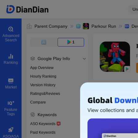
Un
Parent Company
Parkour Run
De
Advanced
Search
1
Google Play Info
Ranking
App Overview
Hourly Ranking
0
Version History
Bundle ID
Market
United Sta
Ratings&Reviews
Compare
Download apps
Feature
Tags
Keywords
ASO Keywords
Paid Keywords
ASO/ASA