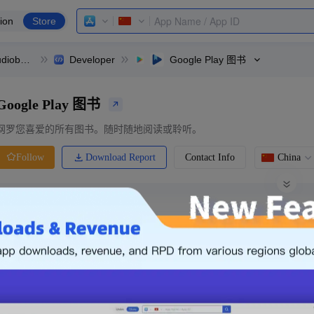
ion
Store
Google Play Books & Audiobooks
Developer
Google Play 图书
Google Play 图书
网罗您喜爱的所有图书。随时随地阅读或聆听。
Download Report
Contact Info
China
Follow
0 Ratings
Ranking
Price
0.00
-
Free
Free App
Login & Sign up
The following is an example. Please lo