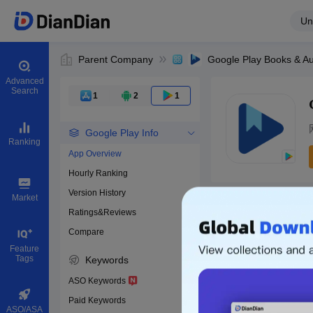
Un
Parent Company
Advanced
Search
1
2
1
Google Play Info
Ranking
App Overview
Hourly Ranking
0
Version History
Bundle ID
Market
Ratings&Reviews
Compare
Download apps
Feature
Tags
Keywords
ASO Keywords
Paid Keywords
ASO/ASA