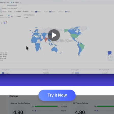
Try it Now