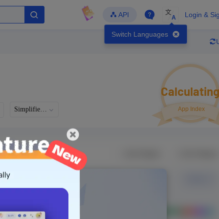
文
API
Login & Si
A
Switch Languages
Calculatin
Simplified Chinese
App Index
Developer
Global Downloads
Latest Update
-
-
-
- Version
Unlock Data
g in to view real data