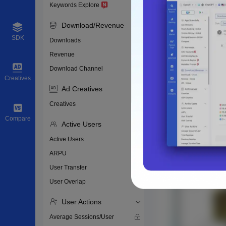
Keywords Explore
Download/Revenue
SDK
Downloads
Revenue
Download Channel
Creatives
Ad Creatives
Creatives
Compare
Active Users
Active Users
ARPU
User Transfer
User Overlap
User Actions
Average Sessions/User