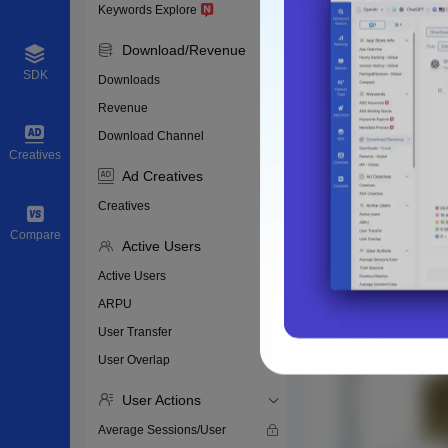
Keywords Explore
Download/Revenue
SDK
Downloads
Revenue
Download Channel
Creatives
Ad Creatives
Creatives
Compare
Active Users
Active Users
ARPU
User Transfer
User Overlap
User Actions
Average Sessions/User