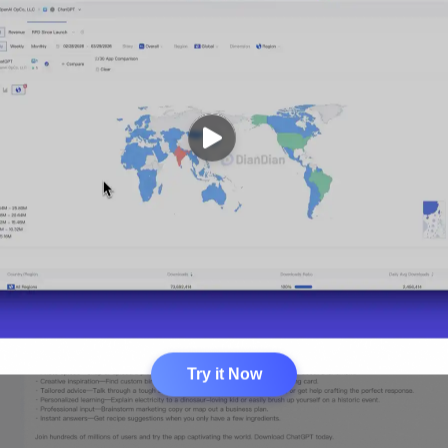
Try it Now