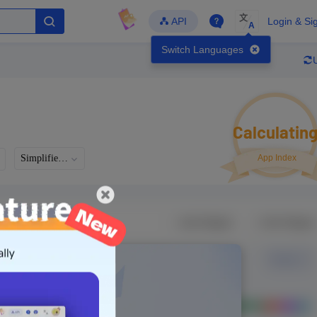
文
API
Login & Si
A
Switch Languages
Calculatin
Simplified Chinese
App Index
Developer
Global Downloads
Latest Update
-
-
-
- Version
Unlock Data
g in to view real data