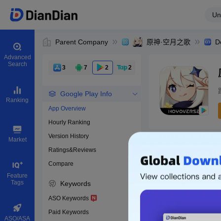
Un
Parent Company
原神·空月之歌
D
Advanced
Search
3
7
2
2
Google Play Info
Ranking
App Overview
Hourly Ranking
0
Version History
Bundle ID
Market
Ratings&Reviews
Compare
Download apps
Feature
Tags
Keywords
ASO Keywords
Paid Keywords
ASO/ASA