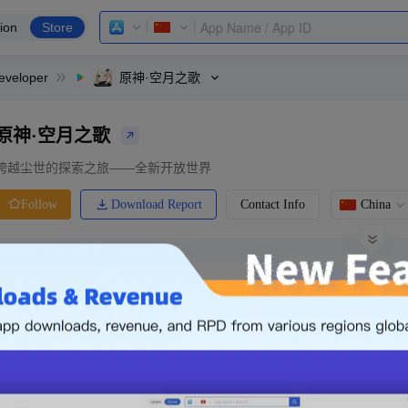
ion
Store
eveloper
原神·空月之歌
原神·空月之歌
跨越尘世的探索之旅——全新开放世界
Download Report
Contact Info
China
Follow
0 Ratings
Ranking
Price
0.00
-
Free
Free App
Login & Sign up
The following is an example. Please lo