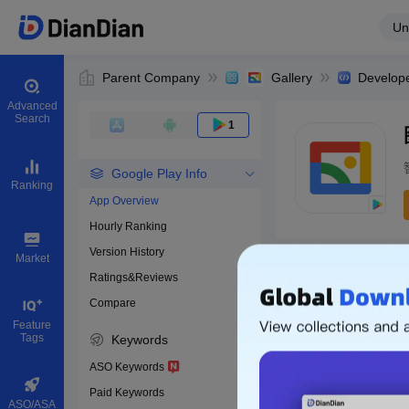
Un
Parent Company
Gallery
Develop
Advanced
Search
1
Google Play Info
Ranking
App Overview
Hourly Ranking
0
Version History
Bundle ID
Market
Ratings&Reviews
Compare
Download apps
Feature
Tags
Keywords
ASO Keywords
Paid Keywords
ASO/ASA