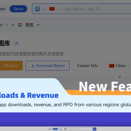
ion
Store
er
图库
图库
智能轻巧且便捷快速的照片及视频库
Download Report
Contact Info
China
Follow
0 Ratings
Ranking
Price
0.00
-
Free
Free App
Login & Sign up
The following is an example. Please lo