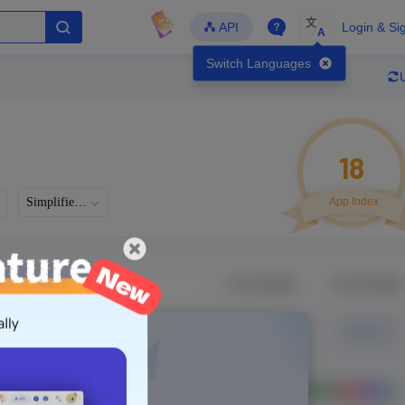
文
API
Login & Si
A
Switch Languages
18
Simplified Chinese
App Index
Developer
Global Downloads
Latest Update
-
-
-
- Version
Unlock Data
g in to view real data