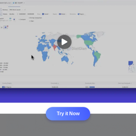
Try it Now