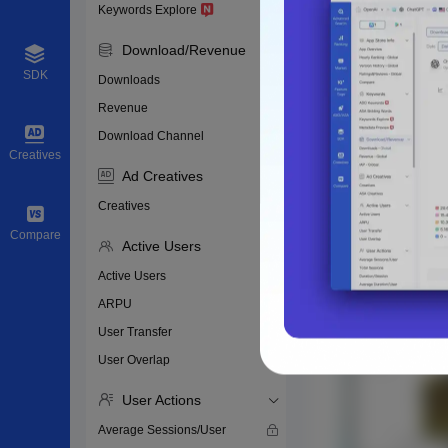
Keywords Explore
Download/Revenue
SDK
Downloads
Revenue
Download Channel
Creatives
Ad Creatives
Creatives
Compare
Active Users
Active Users
ARPU
User Transfer
User Overlap
User Actions
Average Sessions/User