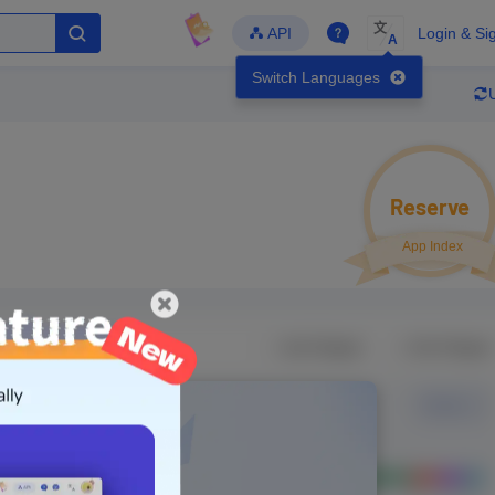
文
API
Login & Si
A
Switch Languages
Reserve
App Index
veloper
Global Downloads
Follow
Latest Update
-
-
-
-
TapTap
- Version
Unlock Data
g in to view real data