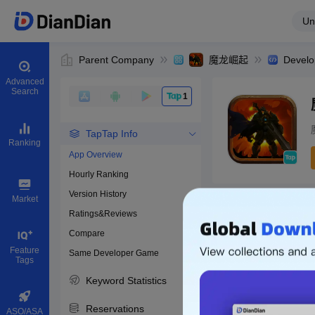
Un
Parent Company
魔龙崛起
Develo
Advanced
Search
1
TapTap Info
Ranking
App Overview
Hourly Ranking
0
Version History
Bundle ID
Market
Ratings&Reviews
Compare
Download apps
Feature
Same Developer Game
Tags
Keyword Statistics
Reservations
ASO/ASA