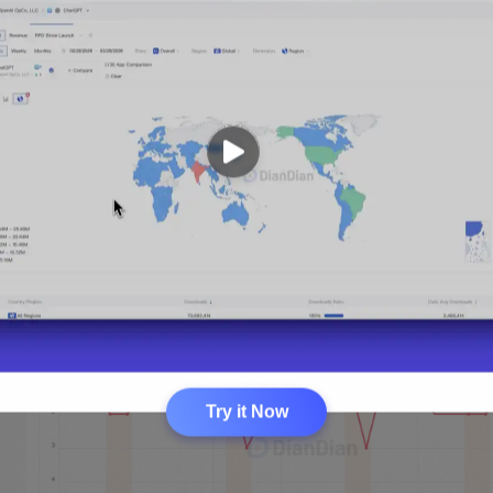
Try it Now