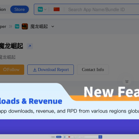
ion
Store
per
魔龙崛起
魔龙崛起
魔龙崛起
Download Report
Contact Info
Follow
0 Ratings
Price
De
-
0.00
Free
-
Free App
0
Login & Sign up
The following is an example. Please lo