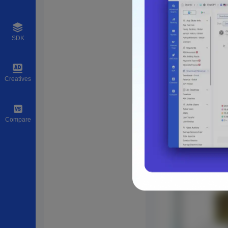
SDK
Creatives
Compare