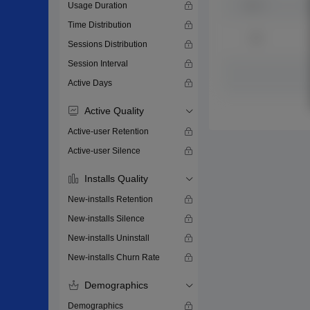
Usage Duration
Time Distribution
Sessions Distribution
Session Interval
Active Days
Active Quality
Active-user Retention
Active-user Silence
Installs Quality
New-installs Retention
New-installs Silence
New-installs Uninstall
New-installs Churn Rate
Demographics
Demographics