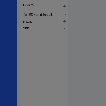
Devices
SDK and Installs
Installs
SDK