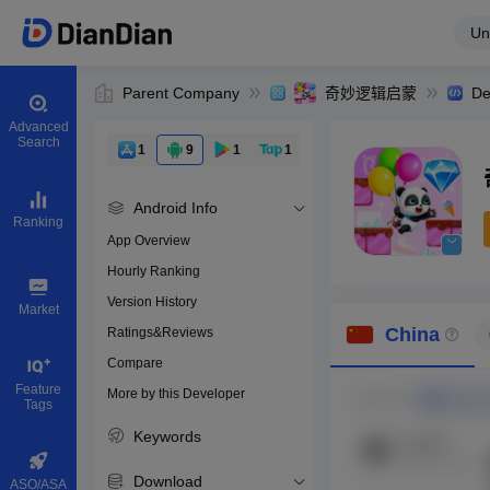
Un
Parent Company
奇妙逻辑启蒙
De
Advanced
Search
1
9
1
1
Android Info
Ranking
App Overview
Hourly Ranking
0
Version History
Bundle ID
Market
China
Ratings&Reviews
Compare
Download apps
Feature
More by this Developer
Tags
Keywords
Download
ASO/ASA