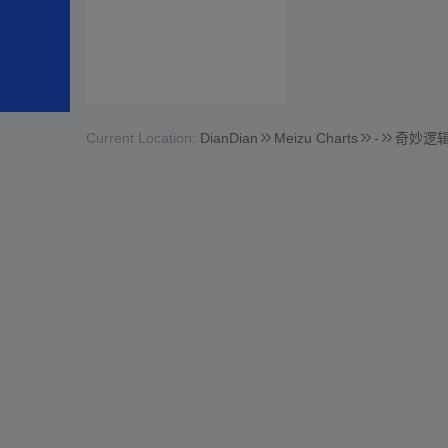
Current Location:
DianDian
Meizu Charts
-
奇妙逻辑