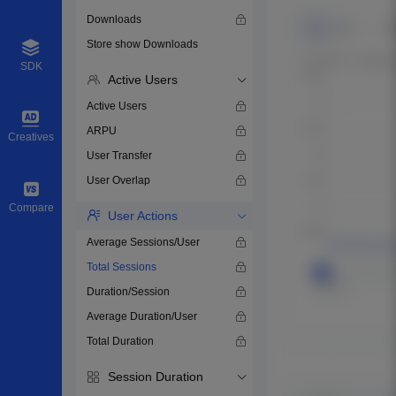
Downloads
Store show Downloads
SDK
Active Users
Active Users
ARPU
Creatives
User Transfer
User Overlap
Compare
User Actions
Average Sessions/User
Total Sessions
Duration/Session
Average Duration/User
Total Duration
Session Duration