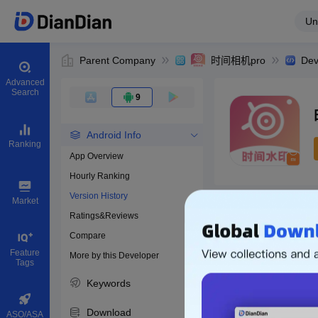
Un
Parent Company
时间相机pro
Dev
Advanced
Search
9
Android Info
Ranking
App Overview
Hourly Ranking
0
Version History
Bundle ID
Market
Version History
Ratings&Reviews
Compare
Download apps
Feature
Active Status
More by this Developer
Tags
Keywords
Store
App
Download
ASO/ASA