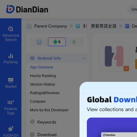
Un
Parent Company
黑客男孩女孩
De
Advanced
Search
6
Android Info
Ranking
App Overview
Hourly Ranking
0
Version History
Bundle ID
Market
Ratings&Reviews
Compare
Download apps
Feature
More by this Developer
Tags
Keywords
Download
ASO/ASA