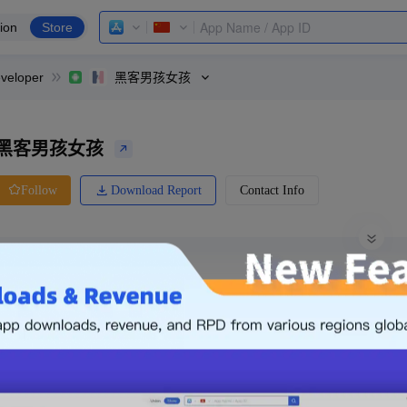
ion
Store
veloper
黑客男孩女孩
黑客男孩女孩
Download Report
Contact Info
Follow
0 Ratings
Xiaomi
Price
0.00
-
Free
Free App
Login & Sign up
The following is an example. Please lo