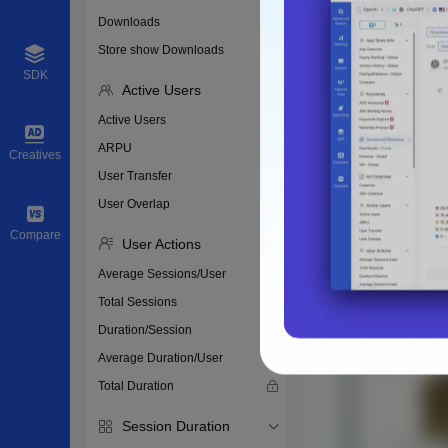
Downloads
Store show Downloads
SDK
Active Users
Active Users
ARPU
Creatives
User Transfer
User Overlap
Compare
User Actions
Average Sessions/User
Total Sessions
Duration/Session
Average Duration/User
Total Duration
Session Duration