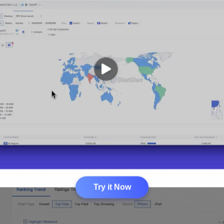
Try it Now