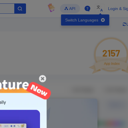
文
API
Login & Si
A
Switch Languages
2157
App Index
Developer
Global Downloads
Latest Update
-
-
-
- Version
Unlock Data
g in to view real data