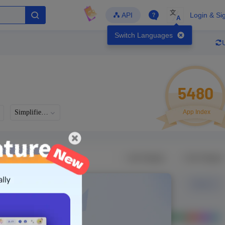
文
API
Login & Si
A
Switch Languages
5480
Simplified Chinese
App Index
Languages
Developer
Latest Update
-
-
-
- Version
g in to view real data