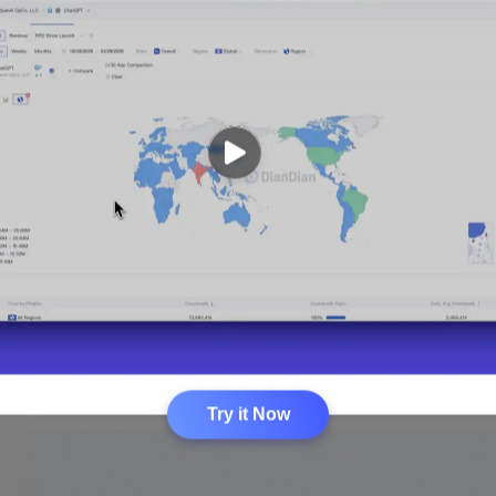
Try it Now