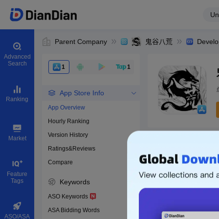
Un
Parent Company
鬼谷八荒
Develo
Advanced
Search
1
1
App Store Info
Ranking
App Overview
Hourly Ranking
0
Version History
App ID
Market
Ratings&Reviews
Compare
Download apps
Feature
Tags
Keywords
ASO Keywords
ASA Bidding Words
ASO/ASA