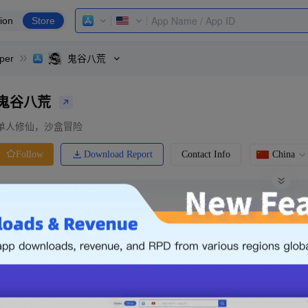
ion
Store
per
鬼谷八荒
鬼谷八荒
单人修仙，沙盒冒险
Download Report
Contact Info
China
Follow
0 Ratings
Ranking
Price
0.00
-
Free
Free App
Login & Sign up
The following is an example. Please lo