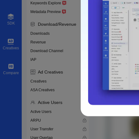
Keywords Explore
Metadata Preview
SDK
Download/Revenue
Downloads
Revenue
Creatives
Download Channel
IAP
Ad Creatives
Compare
Creatives
ASA Creatives
Active Users
Active Users
ARPU
User Transfer
User Overlap